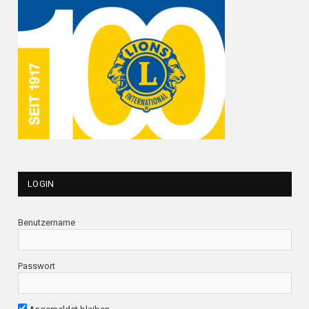
LOGIN
Benutzername
Passwort