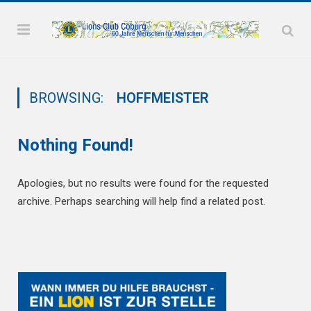
BROWSING:
HOFFMEISTER
Nothing Found!
Apologies, but no results were found for the requested
archive. Perhaps searching will help find a related post.