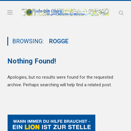
BROWSING:
ROGGE
Nothing Found!
Apologies, but no results were found for the requested
archive. Perhaps searching will help find a related post.