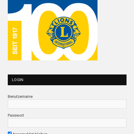
LOGIN
Benutzername
Passwort