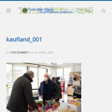
kaufland_001
BY
UTE SCHMIDT
ON
10. APRIL 2022