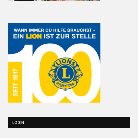
LOGIN