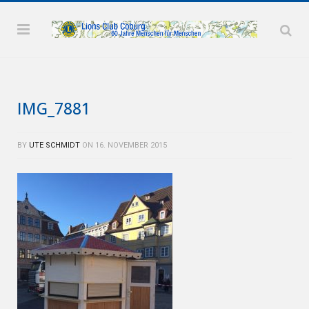
IMG_7881
BY
UTE SCHMIDT
ON
16. NOVEMBER 2015