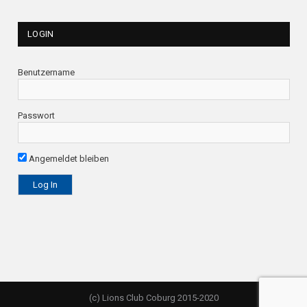
LOGIN
Benutzername
Passwort
Angemeldet bleiben
(c) Lions Club Coburg 2015-2020